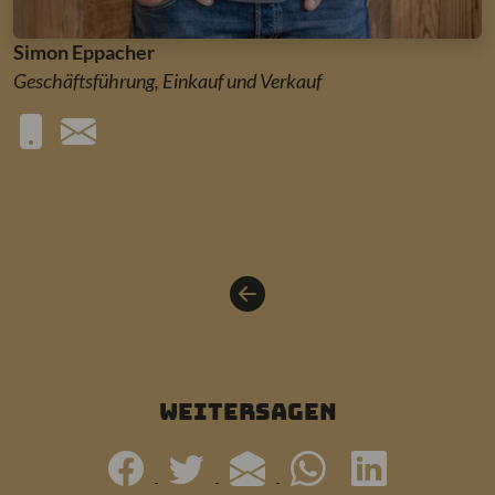
Simon Eppacher
Geschäftsführung, Einkauf und Verkauf
weitersagen