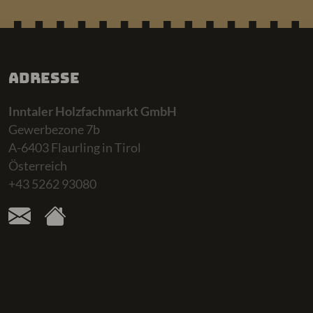
Adresse
Inntaler Holzfachmarkt GmbH
Gewerbezone 7b
A-6403 Flaurling in Tirol
Österreich
+43 5262 93080