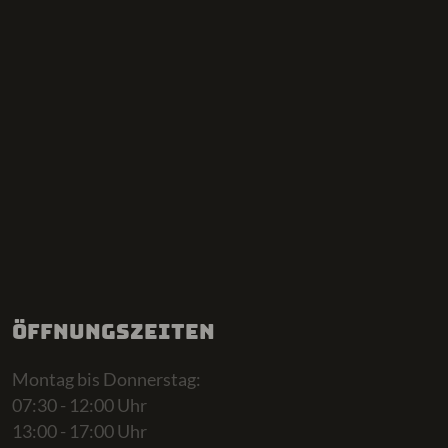
Öffnungszeiten
Montag bis Donnerstag:
07:30 - 12:00 Uhr
13:00 - 17:00 Uhr