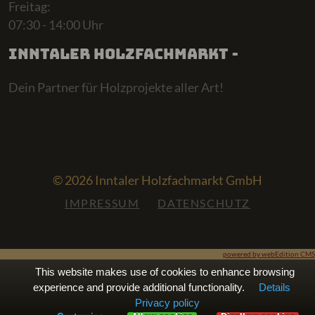
Freitag:
07:30 - 14:00 Uhr
Inntaler Holzfachmarkt -
Dein Partner für Holzprojekte aller Art!
© 2026 Inntaler Holzfachmarkt GmbH
IMPRESSUM
DATENSCHUTZ
powered by webEdition CMS
This website makes use of cookies to enhance browsing
experience and provide additional functionality.
Details
Privacy policy