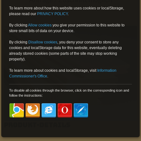
To learn more about how this website uses cookies or localStorage,
please read our
PRIVACY POLICY
.
By clicking
Allow cookies
you give your permission to this website to
store small bits of data on your device.
By clicking
Disallow cookies
,
you deny your consent to store any
cookies and localStorage data for this website, eventually deleting
already stored cookies (some parts of the site may stop working
properly).
To learn more about cookies and localStorage, visit
Information
Commissioner's Office
.
To disable all cookies through the browser, click on the corresponding icon and
follow the instructions:
Produkt-Details