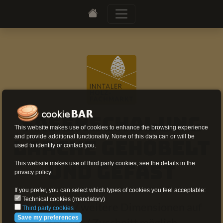
Fasenschalung
This website makes use of cookies to enhance the browsing experience
and provide additional functionality. None of this data can or will be
Lärche gehobelt
used to identify or contact you.
This website makes use of third party cookies, see the details in the
und gefast
privacy policy.
If you prefer, you can select which types of cookies you feel acceptable:
Technical cookies (mandatory)
Lagerware / weitere Dimensionen auf
Third party cookies
Save my preferences
Anfrage / Zuschnitt möglich