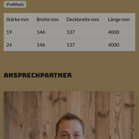
Profilholz
Stärke mm
Breite mm
Deckbreite mm
Länge mm
19
146
137
4000
24
146
137
4000
Ansprechpartner